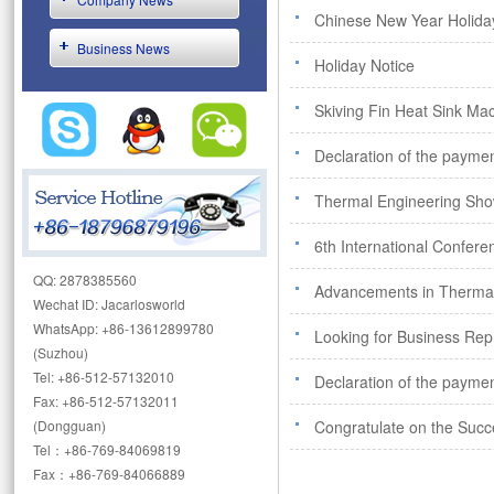
Chinese New Year Holida
Business News
Holiday Notice
Skiving Fin Heat Sink Mac
Declaration of the paymen
Thermal Engineering Sh
6th International Confe
QQ: 2878385560
Advancements in Therm
Wechat ID: Jacarlosworld
WhatsApp: +86-13612899780
Looking for Business Rep
(Suzhou)
Tel: +86-512-57132010
Declaration of the paymen
Fax: +86-512-57132011
(Dongguan)
Congratulate on the Succ
Tel：+86-769-84069819
Fax：+86-769-84066889