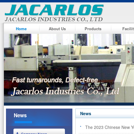
Home
About Us
Products
Facili
News
News
The 2023 Chinese New Ye
Company News