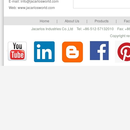
E-mail: info@jacarlosworld.com
Web: www.jacarlosworld.com
Home
|
About Us
|
Products
|
Faci
Jacarlos Industries Co.,Ltd Tel: +86-512-57132010 Fax: 
Copyright r