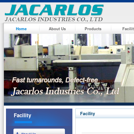
Home
About Us
Products
Facili
Facility
Facility
About Us