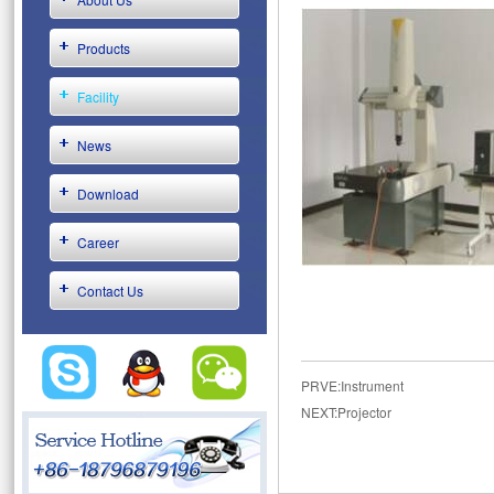
Products
Facility
News
Download
Career
Contact Us
PRVE:
Instrument
NEXT:
Projector