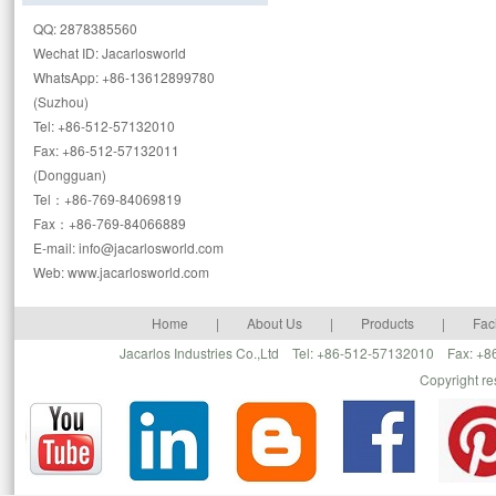
QQ: 2878385560
Wechat ID: Jacarlosworld
WhatsApp: +86-13612899780
(Suzhou)
Tel: +86-512-57132010
Fax: +86-512-57132011
(Dongguan)
Tel：+86-769-84069819
Fax：+86-769-84066889
E-mail: info@jacarlosworld.com
Web: www.jacarlosworld.com
Home
|
About Us
|
Products
|
Faci
Jacarlos Industries Co.,Ltd Tel: +86-512-57132010 Fax: 
Copyright r