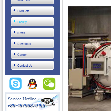
Products
Facility
News
Download
Career
Contact Us