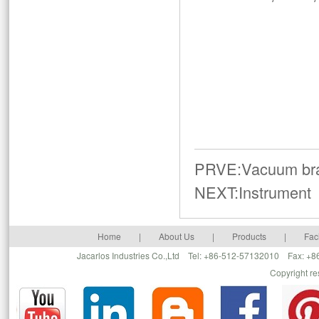
PRVE:
Vacuum br
NEXT:
Instrument
Home
|
About Us
|
Products
|
Faci
Jacarlos Industries Co.,Ltd Tel: +86-512-57132010 Fax: 
Copyright r