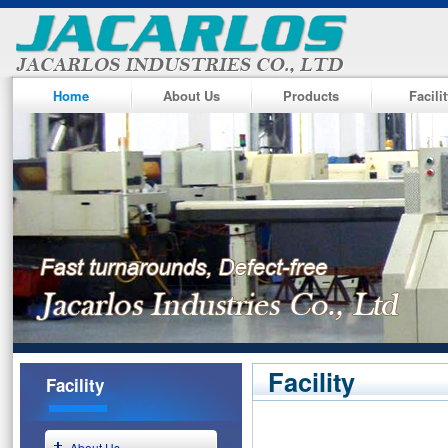
Home
About Us
Products
Facili
Facility
Facility
About Us