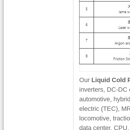
Our
Liquid Cold 
inverters, DC-DC c
automotive, hybrid
electric (TEC), MR
locomotive, tracti
data center, CPU,