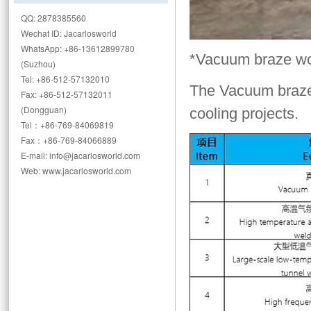
QQ: 2878385560
Wechat ID: Jacarlosworld
WhatsApp: +86-13612899780
*Vacuum braze w
(Suzhou)
Tel: +86-512-57132010
The Vacuum braz
Fax: +86-512-57132011
(Dongguan)
cooling projects.
Tel：+86-769-84069819
Fax：+86-769-84066889
E-mail: info@jacarlosworld.com
Web: www.jacarlosworld.com